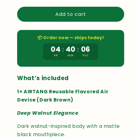
quantity
quantity
for
for
Add to cart
AIRTANG
AIRTANG
DEVICE
DEVICE
KIT
KIT
DEEP
DEEP
📦 Order now — ships today!
WALNUT
WALNUT
04
40
05
:
:
HR
MIN
SEC
What’s included
Sabina
✓
1× AIRTANG Reusable Flavored Air
Eduards
✓
★
★
★
★
★
Device (Dark Brown)
★
★
★
★
★
I had been looking
Over the past week,
Deep Walnut Elegance
at AIRTANG for a
I tried the AIRTANG
while before
device, and the
Dark walnut-inspired body with a matte
deciding to try it. I
concept itself is
was interested in a
black mouthpiece.