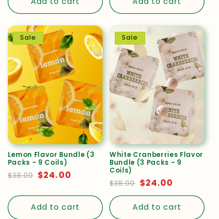
Add to cart
Add to cart
Promotional
REVIEWED PRODUCT
collaboration
PREMIUM DEEP WALNUT
REVIEWED PRODUCT
Sale
Sale
PREMIUM DEEP WALNUT
Lemon Flavor Bundle (3
White Cranberries Flavor
Packs - 9 Coils)
Bundle (3 Packs - 9
Coils)
Regular
Sale
$24.00
$38.00
Regular
Sale
$24.00
$38.00
price
price
Diona
✓
Zelma
price
price
✓
★
★
★
★
★
Add to cart
Add to cart
★
★
★
★
★