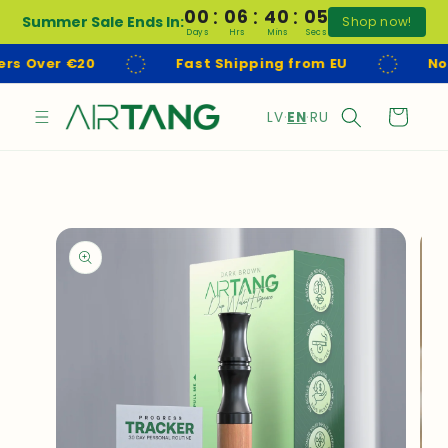
:
:
:
Skip to
00
06
40
04
Summer Sale Ends In:
Shop now!
content
Days
Hrs
Mins
Secs
Fast Shipping from EU
No Customs Fees
L
Cart
LV
·
EN
·
RU
a
n
g
u
Skip to
product
a
information
g
e